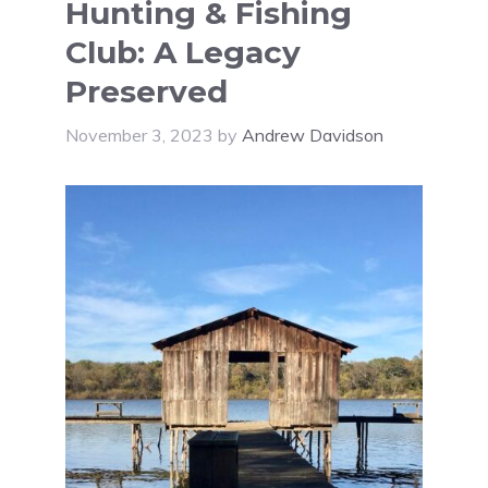
Hunting & Fishing
Club: A Legacy
Preserved
November 3, 2023
by
Andrew Davidson