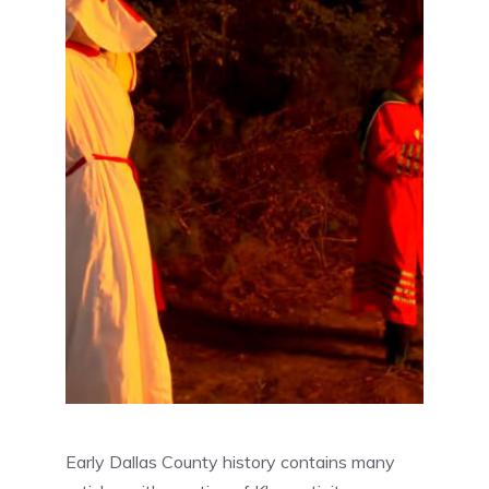
Early Dallas County history contains many