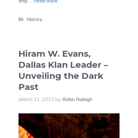
only …
Read more
Categories
History
Hiram W. Evans,
Dallas Klan Leader –
Unveiling the Dark
Past
March 31, 2023
by
Robin Raleigh