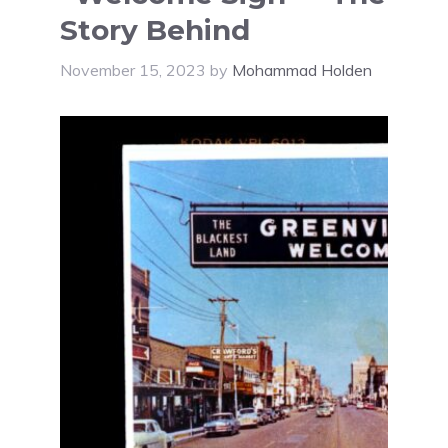
Story Behind
November 15, 2023
by
Mohammad Holden