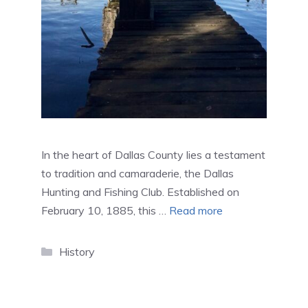
In the heart of Dallas County lies a testament
to tradition and camaraderie, the Dallas
Hunting and Fishing Club. Established on
February 10, 1885, this …
Read more
Categories
History