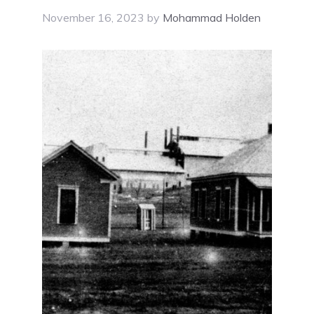
November 16, 2023
by
Mohammad Holden