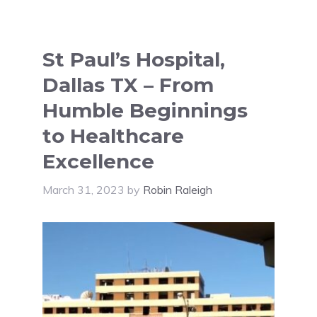
St Paul’s Hospital,
Dallas TX – From
Humble Beginnings
to Healthcare
Excellence
March 31, 2023
by
Robin Raleigh