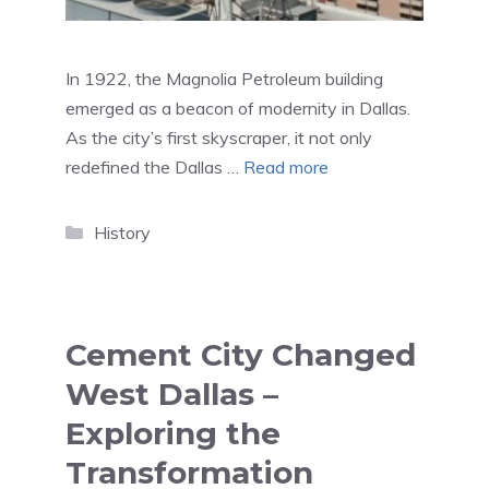
In 1922, the Magnolia Petroleum building
emerged as a beacon of modernity in Dallas.
As the city’s first skyscraper, it not only
redefined the Dallas …
Read more
Categories
History
Cement City Changed
West Dallas –
Exploring the
Transformation