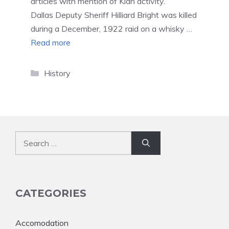
articles with mention of Klan activity.
Dallas Deputy Sheriff Hilliard Bright was killed
during a December, 1922 raid on a whisky …
Read more
Categories
History
Search
for:
CATEGORIES
Accomodation