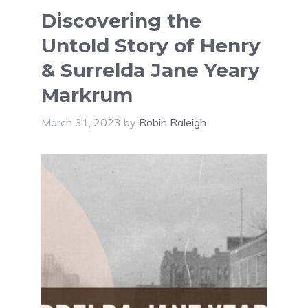
Discovering the
Untold Story of Henry
& Surrelda Jane Yeary
Markrum
March 31, 2023
by
Robin Raleigh