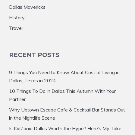
Dallas Mavericks
History
Travel
RECENT POSTS
9 Things You Need to Know About Cost of Living in
Dallas, Texas in 2024
10 Things To Do in Dallas This Autumn With Your
Partner
Why Uptown Escape Cafe & Cocktail Bar Stands Out
in the Nightlife Scene
Is KidZania Dallas Worth the Hype? Here’s My Take