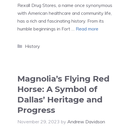
Rexall Drug Stores, a name once synonymous
with American healthcare and community life,
has a rich and fascinating history. From its
humble beginnings in Fort …
Read more
Categories
History
Magnolia’s Flying Red
Horse: A Symbol of
Dallas’ Heritage and
Progress
November 29, 2023
by
Andrew Davidson