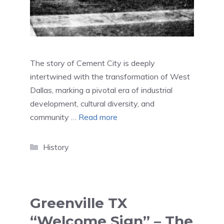
The story of Cement City is deeply
intertwined with the transformation of West
Dallas, marking a pivotal era of industrial
development, cultural diversity, and
community …
Read more
Categories
History
Greenville TX
“Welcome Sign” – The