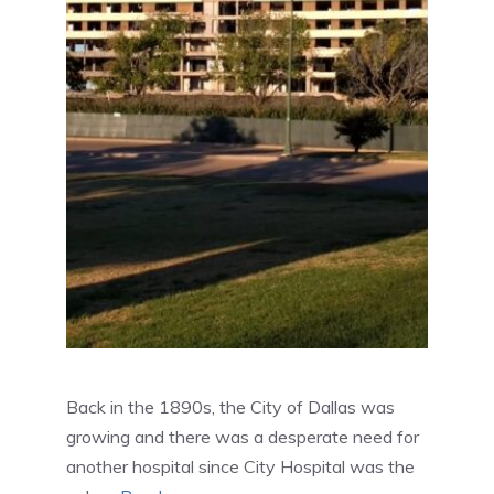
Back in the 1890s, the City of Dallas was
growing and there was a desperate need for
another hospital since City Hospital was the