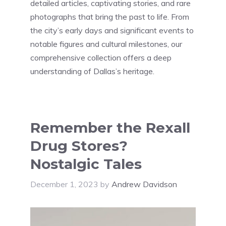
detailed articles, captivating stories, and rare
photographs that bring the past to life. From
the city’s early days and significant events to
notable figures and cultural milestones, our
comprehensive collection offers a deep
understanding of Dallas’s heritage.
Remember the Rexall
Drug Stores?
Nostalgic Tales
December 1, 2023
by
Andrew Davidson