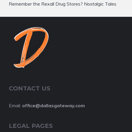
Remember the Rexall Drug Stores? Nostalgic Tales
CONTACT US
Email:
office@dallasgateway.com
LEGAL PAGES