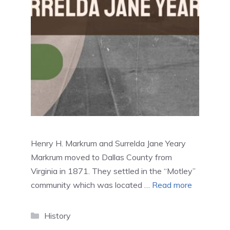
Henry H. Markrum and Surrelda Jane Yeary
Markrum moved to Dallas County from
Virginia in 1871. They settled in the “Motley”
community which was located …
Read more
Categories
History