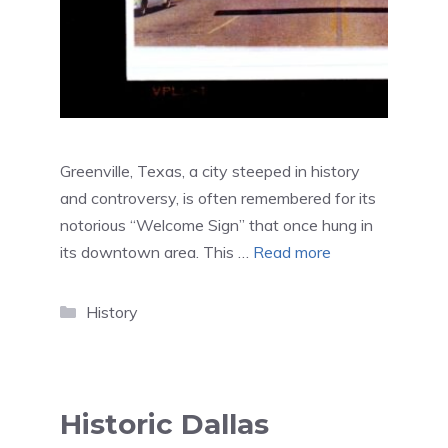
Greenville, Texas, a city steeped in history
and controversy, is often remembered for its
notorious “Welcome Sign” that once hung in
its downtown area. This …
Read more
Categories
History
Historic Dallas