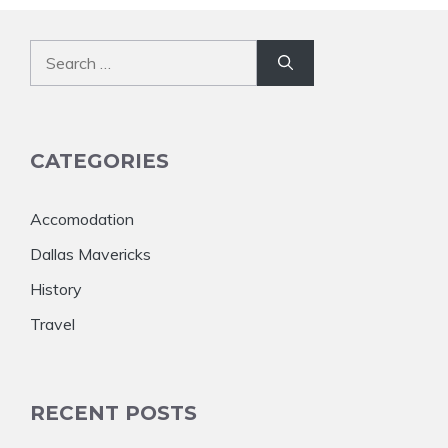
Search
for:
CATEGORIES
Accomodation
Dallas Mavericks
History
Travel
RECENT POSTS