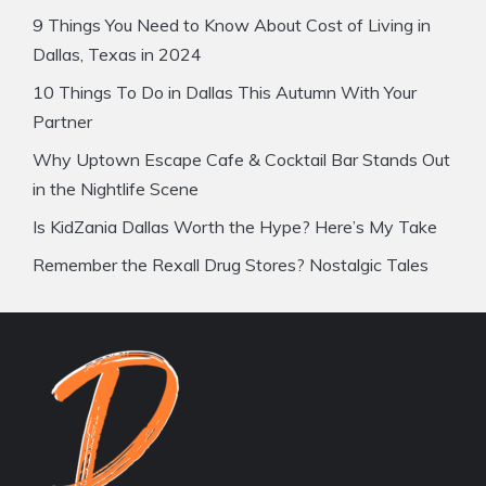
9 Things You Need to Know About Cost of Living in
Dallas, Texas in 2024
10 Things To Do in Dallas This Autumn With Your
Partner
Why Uptown Escape Cafe & Cocktail Bar Stands Out
in the Nightlife Scene
Is KidZania Dallas Worth the Hype? Here’s My Take
Remember the Rexall Drug Stores? Nostalgic Tales