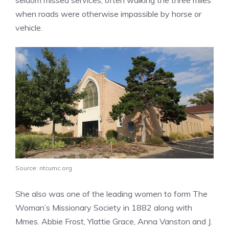
when roads were otherwise impassible by horse or
vehicle.
Source: ntcumc.org
She also was one of the leading women to form The
Woman’s Missionary Society in 1882 along with
Mmes. Abbie Frost, Ylattie Grace, Anna Vanston and J.