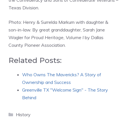
the Confederacy and Sons of Confederate Veterans –
Texas Division.
Photo: Henry & Surrelda Markum with daughter &
son-in-law. By great granddaughter, Sarah Jane
Wagler for
Proud Heritage, Volume I
by Dallas
County Pioneer Association.
Related Posts:
Who Owns The Mavericks? A Story of
Ownership and Success
Greenville TX "Welcome Sign" - The Story
Behind
Categories
History