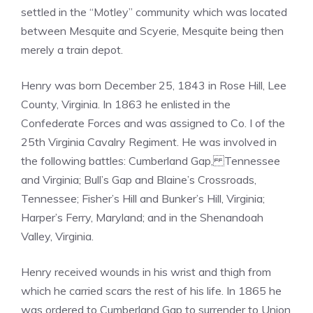
settled in the “Motley” community which was located
between Mesquite and Scyerie, Mesquite being then
merely a train depot.
Henry was born December 25, 1843 in Rose Hill, Lee
County, Virginia. In 1863 he enlisted in the
Confederate Forces and was assigned to Co. I of the
25th Virginia Cavalry Regiment. He was involved in
the following battles: Cumberland Gap, Tennessee
and Virginia; Bull’s Gap and Blaine’s Crossroads,
Tennessee; Fisher’s Hill and Bunker’s Hill, Virginia;
Harper’s Ferry, Maryland; and in the Shenandoah
Valley, Virginia.
Henry received wounds in his wrist and thigh from
which he carried scars the rest of his life. In 1865 he
was ordered to Cumberland Gap to surrender to Union