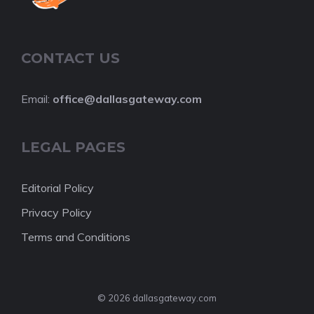
CONTACT US
Email:
office@dallasgateway.com
LEGAL PAGES
Editorial Policy
Privacy Policy
Terms and Conditions
© 2026 dallasgateway.com