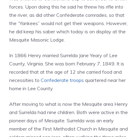
forces. Upon doing this he said he threw his rifle into
the river, as did other Confederate comrades, so that
the “Yankees” would not get their weapons. However,
he did keep his saber which today is on display at the
Mesquite Masonic Lodge.
In 1866 Henry married Surrelda Jane Yeary of Lee
County, Virginia. She was born February 7, 1849. It is
recorded that at the age of 12 she carried food and
necessities to
Confederate troops
quartered near her
home in Lee County.
After moving to what is now the Mesquite area Henry
and Surrelda had nine children. Both were active in the
pioneer days of Mesquite. Surrelda was an early
member of the First Methodist Church in Mesquite and
seldom missed services, often walking the three miles