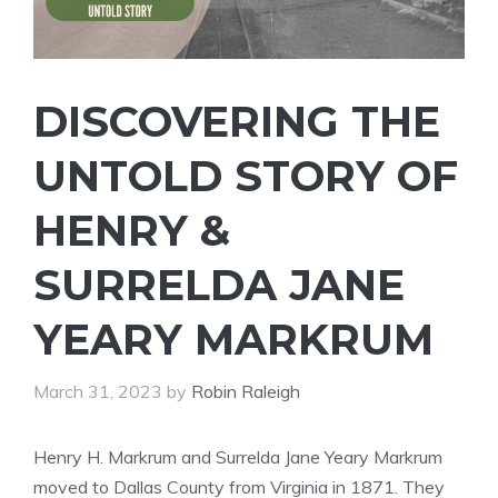
DISCOVERING THE
UNTOLD STORY OF
HENRY &
SURRELDA JANE
YEARY MARKRUM
March 31, 2023
by
Robin Raleigh
Henry H. Markrum and Surrelda Jane Yeary Markrum
moved to Dallas County from Virginia in 1871. They