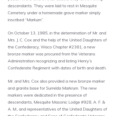
descendants. They were laid to rest in Mesquite
Cemetery under a homemade grave marker simply
inscribed “Markum”.
On October 13, 1985, in the determination of Mr. and
Mrs. J. C. Cox and the help of the United Daughters of
the Confederacy, Waco Chapter #2381, a new
bronze marker was procured from the Veterans
Administration recognizing and listing Henry’s
Confederate Regiment with dates of birth and death.
Mr. and Mrs. Cox also provided a new bronze marker
and granite base for Surrelda Markrum. The new
markers were dedicated in the presence of
descendants, Mesquite Masonic Lodge #928, A. F. &
A. M., and representatives of the United Daughters of