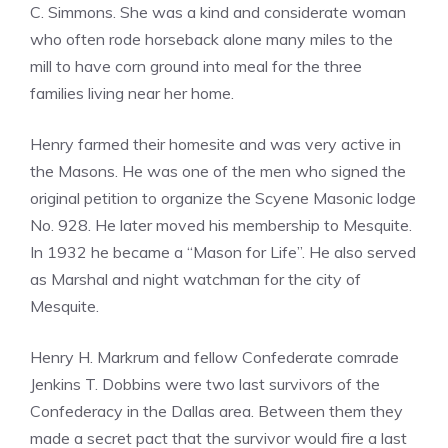
C. Simmons. She was a kind and considerate woman
who often rode horseback alone many miles to the
mill to have corn ground into meal for the three
families living near her home.
Henry farmed their homesite and was very active in
the Masons. He was one of the men who signed the
original petition to organize the Scyene Masonic lodge
No. 928. He later moved his membership to Mesquite.
In 1932 he became a “Mason for Life”. He also served
as Marshal and night watchman for the city of
Mesquite.
Henry H. Markrum and fellow Confederate comrade
Jenkins T. Dobbins were two last survivors of the
Confederacy in the Dallas area. Between them they
made a secret pact that the survivor would fire a last