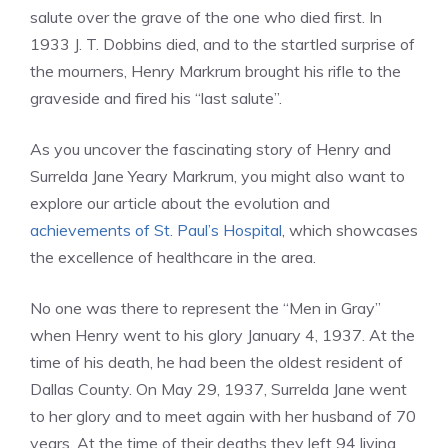
salute over the grave of the one who died first. In
1933 J. T. Dobbins died, and to the startled surprise of
the mourners, Henry Markrum brought his rifle to the
graveside and fired his “last salute”.
As you uncover the fascinating story of Henry and
Surrelda Jane Yeary Markrum, you might also want to
explore our article about the evolution and
achievements of St. Paul’s Hospital
, which showcases
the excellence of healthcare in the area.
No one was there to represent the “Men in Gray”
when Henry went to his glory January 4, 1937. At the
time of his death, he had been the oldest resident of
Dallas County. On May 29, 1937, Surrelda Jane went
to her glory and to meet again with her husband of 70
years. At the time of their deaths they left 94 living