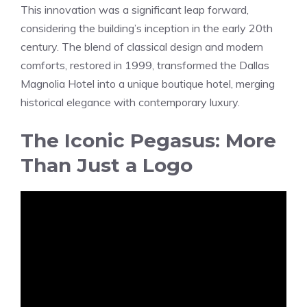
This innovation was a significant leap forward,
considering the building’s inception in the early 20th
century. The blend of classical design and modern
comforts, restored in 1999, transformed the Dallas
Magnolia Hotel into a unique boutique hotel, merging
historical elegance with contemporary luxury.
The Iconic Pegasus: More
Than Just a Logo