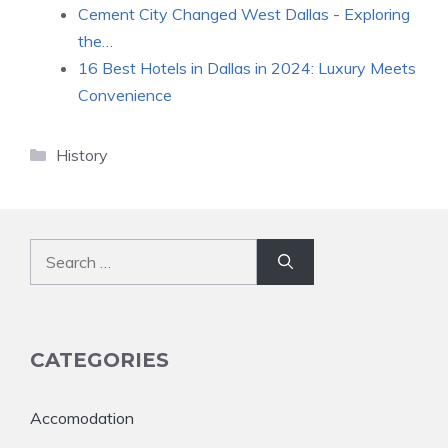
Cement City Changed West Dallas - Exploring
the…
16 Best Hotels in Dallas in 2024: Luxury Meets
Convenience
Categories
History
Search
for:
CATEGORIES
Accomodation