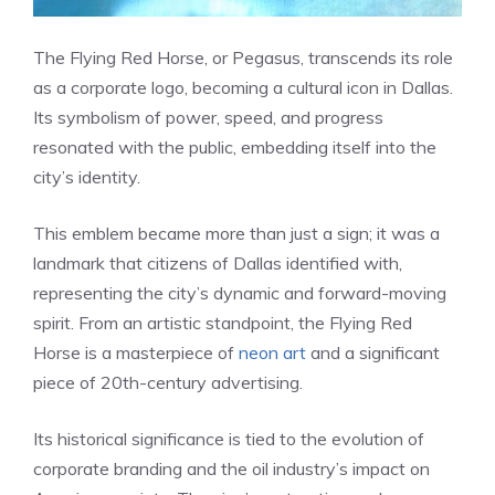
The Flying Red Horse, or Pegasus, transcends its role
as a corporate logo, becoming a cultural icon in Dallas.
Its symbolism of power, speed, and progress
resonated with the public, embedding itself into the
city’s identity.
This emblem became more than just a sign; it was a
landmark that citizens of Dallas identified with,
representing the city’s dynamic and forward-moving
spirit. From an artistic standpoint, the Flying Red
Horse is a masterpiece of
neon art
and a significant
piece of 20th-century advertising.
Its historical significance is tied to the evolution of
corporate branding and the oil industry’s impact on