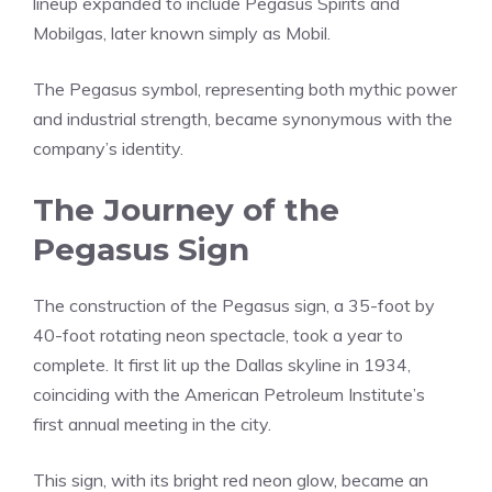
lineup expanded to include Pegasus Spirits and
Mobilgas, later known simply as Mobil.
The Pegasus symbol, representing both mythic power
and industrial strength, became synonymous with the
company’s identity.
The Journey of the
Pegasus Sign
The construction of the Pegasus sign, a 35-foot by
40-foot rotating neon spectacle, took a year to
complete. It first lit up the Dallas skyline in 1934,
coinciding with the American Petroleum Institute’s
first annual meeting in the city.
This sign, with its bright red neon glow, became an