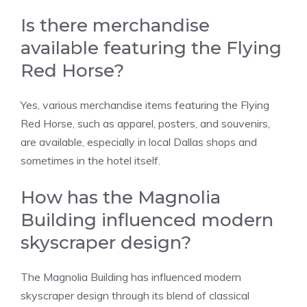
Is there merchandise
available featuring the Flying
Red Horse?
Yes, various merchandise items featuring the Flying
Red Horse, such as apparel, posters, and souvenirs,
are available, especially in local Dallas shops and
sometimes in the hotel itself.
How has the Magnolia
Building influenced modern
skyscraper design?
The Magnolia Building has influenced modern
skyscraper design through its blend of classical