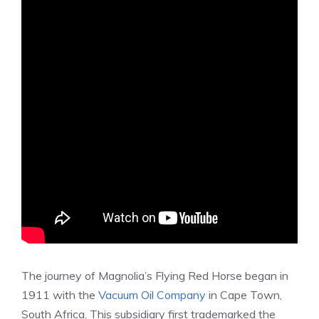
The journey of Magnolia’s Flying Red Horse began in
1911 with the
Vacuum Oil Company
in Cape Town,
South Africa. This subsidiary first trademarked the