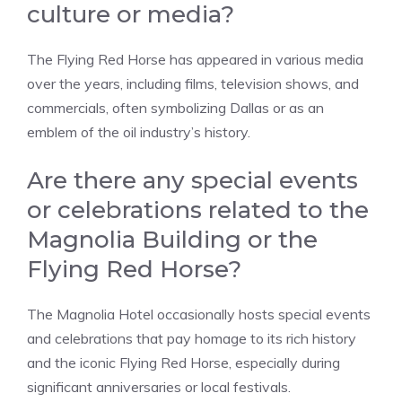
culture or media?
The Flying Red Horse has appeared in various media
over the years, including films, television shows, and
commercials, often symbolizing Dallas or as an
emblem of the oil industry’s history.
Are there any special events
or celebrations related to the
Magnolia Building or the
Flying Red Horse?
The Magnolia Hotel occasionally hosts special events
and celebrations that pay homage to its rich history
and the iconic Flying Red Horse, especially during
significant anniversaries or local festivals.