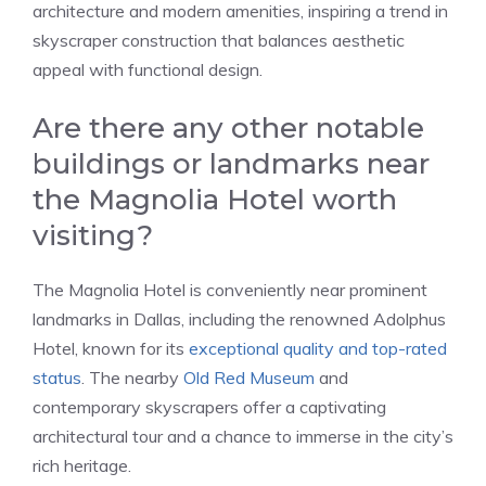
architecture and modern amenities, inspiring a trend in
skyscraper construction that balances aesthetic
appeal with functional design.
Are there any other notable
buildings or landmarks near
the Magnolia Hotel worth
visiting?
The Magnolia Hotel is conveniently near prominent
landmarks in Dallas, including the renowned Adolphus
Hotel, known for its
exceptional quality and top-rated
status
. The nearby
Old Red Museum
and
contemporary skyscrapers offer a captivating
architectural tour and a chance to immerse in the city’s
rich heritage.