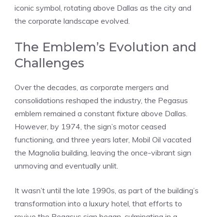
iconic symbol, rotating above Dallas as the city and
the corporate landscape evolved.
The Emblem’s Evolution and
Challenges
Over the decades, as corporate mergers and
consolidations reshaped the industry, the Pegasus
emblem remained a constant fixture above Dallas.
However, by 1974, the sign’s motor ceased
functioning, and three years later, Mobil Oil vacated
the Magnolia building, leaving the once-vibrant sign
unmoving and eventually unlit.
It wasn’t until the late 1990s, as part of the building’s
transformation into a luxury hotel, that efforts to
revive the Pegasus sign began, culminating in a