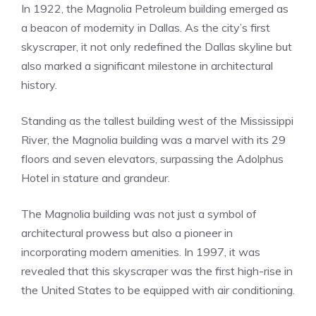
In 1922, the Magnolia Petroleum building emerged as
a beacon of modernity in Dallas. As the city’s first
skyscraper, it not only redefined the Dallas skyline but
also marked a significant milestone in architectural
history.
Standing as the tallest building west of the Mississippi
River, the Magnolia building was a marvel with its 29
floors and seven elevators, surpassing the Adolphus
Hotel in stature and grandeur.
The Magnolia building was not just a symbol of
architectural prowess but also a pioneer in
incorporating modern amenities. In 1997, it was
revealed that this skyscraper was the first high-rise in
the United States to be equipped with air conditioning.