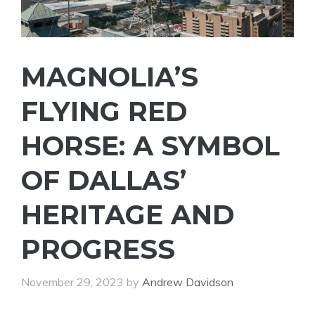
MAGNOLIA’S
FLYING RED
HORSE: A SYMBOL
OF DALLAS’
HERITAGE AND
PROGRESS
November 29, 2023
by
Andrew Davidson