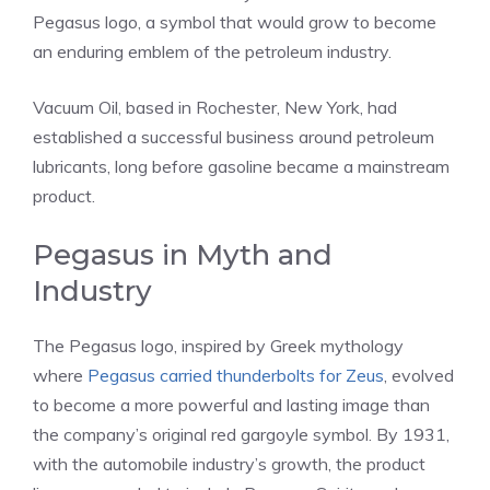
Pegasus logo, a symbol that would grow to become
an enduring emblem of the petroleum industry.
Vacuum Oil, based in Rochester, New York, had
established a successful business around petroleum
lubricants, long before gasoline became a mainstream
product.
Pegasus in Myth and
Industry
The Pegasus logo, inspired by Greek mythology
where
Pegasus carried thunderbolts for Zeus
, evolved
to become a more powerful and lasting image than
the company’s original red gargoyle symbol. By 1931,
with the automobile industry’s growth, the product