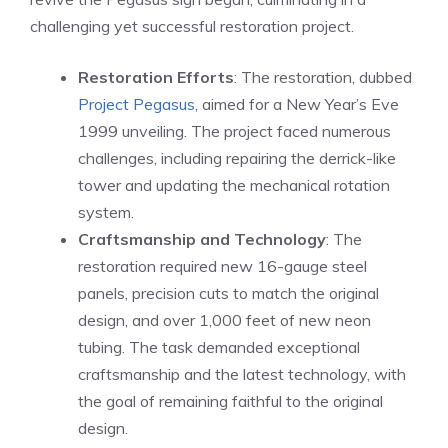
challenging yet successful restoration project.
Restoration Efforts
: The restoration, dubbed
Project Pegasus
, aimed for a New Year’s Eve
1999 unveiling. The project faced numerous
challenges, including repairing the derrick-like
tower and updating the mechanical rotation
system.
Craftsmanship and Technology
: The
restoration required new 16-gauge steel
panels, precision cuts to match the original
design, and over 1,000 feet of new neon
tubing. The task demanded exceptional
craftsmanship and the latest technology, with
the goal of remaining faithful to the original
design.