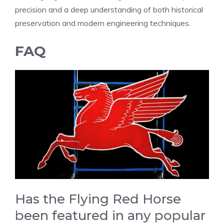
precision and a deep understanding of both historical
preservation and modern engineering techniques.
FAQ
Has the Flying Red Horse
been featured in any popular