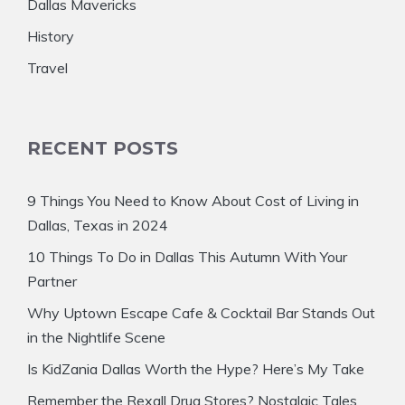
Dallas Mavericks
History
Travel
RECENT POSTS
9 Things You Need to Know About Cost of Living in
Dallas, Texas in 2024
10 Things To Do in Dallas This Autumn With Your
Partner
Why Uptown Escape Cafe & Cocktail Bar Stands Out
in the Nightlife Scene
Is KidZania Dallas Worth the Hype? Here’s My Take
Remember the Rexall Drug Stores? Nostalgic Tales