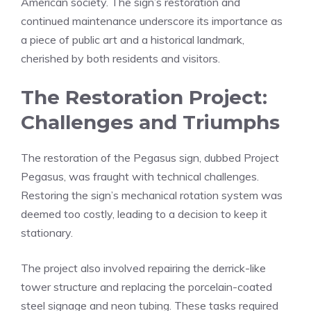
American society. The sign’s restoration and
continued maintenance underscore its importance as
a piece of public art and a historical landmark,
cherished by both residents and visitors.
The Restoration Project:
Challenges and Triumphs
The restoration of the Pegasus sign, dubbed Project
Pegasus, was fraught with technical challenges.
Restoring the sign’s mechanical rotation system was
deemed too costly, leading to a decision to keep it
stationary.
The project also involved repairing the derrick-like
tower structure and replacing the porcelain-coated
steel signage and neon tubing. These tasks required