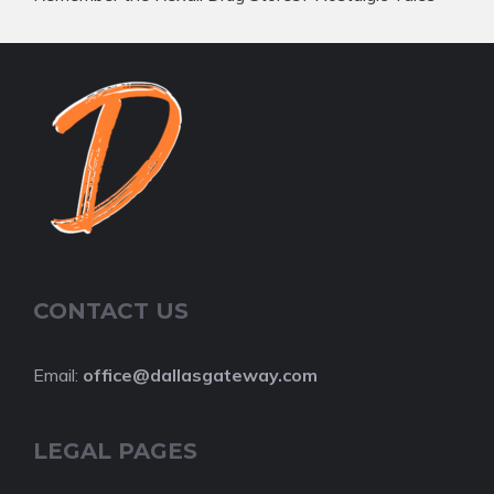
CONTACT US
Email:
office@dallasgateway.com
LEGAL PAGES