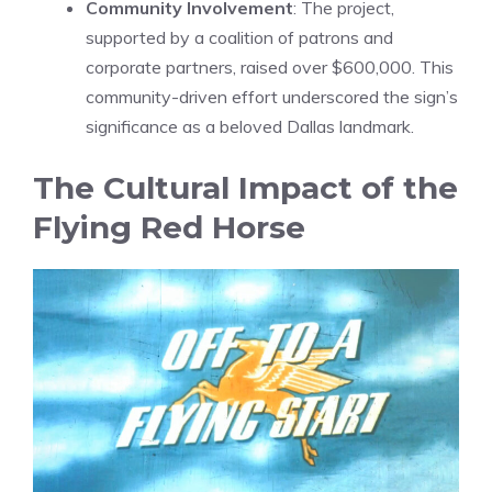
Community Involvement
: The project,
supported by a coalition of patrons and
corporate partners, raised over $600,000. This
community-driven effort underscored the sign’s
significance as a beloved Dallas landmark.
The Cultural Impact of the
Flying Red Horse