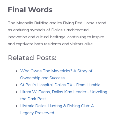
Final Words
The Magnolia Building and its Flying Red Horse stand
as enduring symbols of Dallas’s architectural
innovation and cultural heritage, continuing to inspire
and captivate both residents and visitors alike.
Related Posts:
Who Owns The Mavericks? A Story of
Ownership and Success
St Paul’s Hospital, Dallas TX - From Humble…
Hiram W. Evans, Dallas Klan Leader - Unveiling
the Dark Past
Historic Dallas Hunting & Fishing Club: A
Legacy Preserved