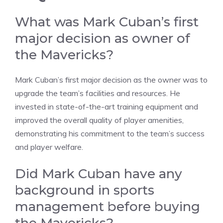
What was Mark Cuban’s first
major decision as owner of
the Mavericks?
Mark Cuban’s first major decision as the owner was to
upgrade the team’s facilities and resources. He
invested in state-of-the-art training equipment and
improved the overall quality of player amenities,
demonstrating his commitment to the team’s success
and player welfare.
Did Mark Cuban have any
background in sports
management before buying
the Mavericks?