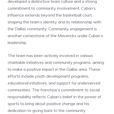
developed a distinctive team culture and a strong
commitment to community involvement. Cuban’s
influence extends beyond the basketball court,
shaping the team’s identity and its relationship with
the Dallas community. Community engagement is
another cornerstone of the Mavericks under Cuban’s
leadership.
The team has been actively involved in various
charitable initiatives and community programs, aiming
to make a positive impact in the Dallas area. These
efforts include youth development programs,
educational initiatives, and support for underserved
communities. The franchise’s commitment to social
responsibility reflects Cuban’s belief in the power of
sports to bring about positive change and his
dedication to giving back to the community.