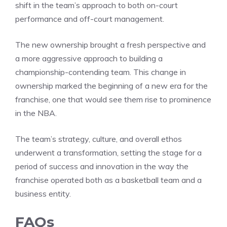
shift in the team’s approach to both on-court
performance and off-court management.
The new ownership brought a fresh perspective and
a more aggressive approach to building a
championship-contending team. This change in
ownership marked the beginning of a new era for the
franchise, one that would see them rise to prominence
in the NBA.
The team’s strategy, culture, and overall ethos
underwent a transformation, setting the stage for a
period of success and innovation in the way the
franchise operated both as a basketball team and a
business entity.
FAQs