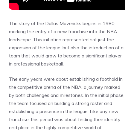
The story of the Dallas Mavericks begins in 1980,
marking the entry of a new franchise into the NBA
landscape. This initiation represented not just the
expansion of the league, but also the introduction of a
team that would grow to become a significant player
in professional basketball.
The early years were about establishing a foothold in
the competitive arena of the NBA, a journey marked
by both challenges and milestones. In the initial phase,
the team focused on building a strong roster and
establishing a presence in the league. Like any new
franchise, this period was about finding their identity
and place in the highly competitive world of