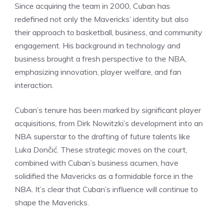
Since acquiring the team in 2000, Cuban has
redefined not only the Mavericks’ identity but also
their approach to basketball, business, and community
engagement. His background in technology and
business brought a fresh perspective to the NBA,
emphasizing innovation, player welfare, and fan
interaction.
Cuban’s tenure has been marked by significant player
acquisitions, from Dirk Nowitzki’s development into an
NBA superstar to the drafting of future talents like
Luka Dončić. These strategic moves on the court,
combined with Cuban’s business acumen, have
solidified the Mavericks as a formidable force in the
NBA. It’s clear that Cuban’s influence will continue to
shape the Mavericks.