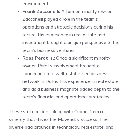
environment.
Frank Zaccanelli:
A former minority owner,
Zaccanelli played a role in the team’s
operations and strategic decisions during his
tenure. His experience in real estate and
investment brought a unique perspective to the
team’s business ventures.
Ross Perot Jr.:
Once a significant minority
owner, Perot’s involvement brought a
connection to a well-established business
network in Dallas. His experience in real estate
and as a business magnate added depth to the
team’s financial and operational strategies.
These stakeholders, along with Cuban, form a
synergy that drives the Mavericks’ success. Their
diverse backgrounds in technology, real estate, and