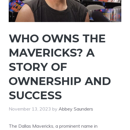
WHO OWNS THE
MAVERICKS? A
STORY OF
OWNERSHIP AND
SUCCESS
November 13, 2023
by
Abbey Saunders
The Dallas Mavericks, a prominent name in