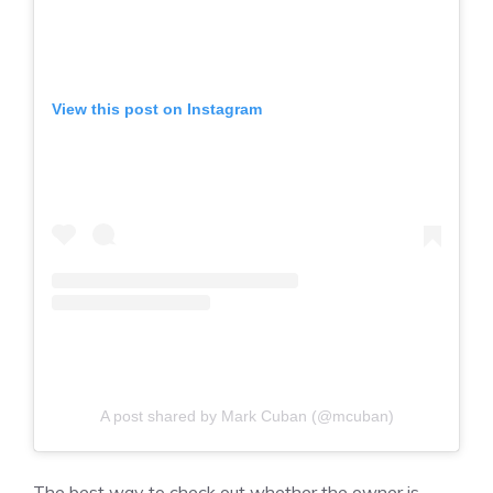
View this post on Instagram
A post shared by Mark Cuban (@mcuban)
The best way to check out whether the owner is