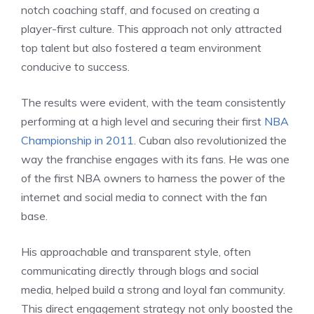
notch coaching staff, and focused on creating a
player-first culture. This approach not only attracted
top talent but also fostered a team environment
conducive to success.
The results were evident, with the team consistently
performing at a high level and securing their first
NBA
Championship in 2011
. Cuban also revolutionized the
way the franchise engages with its fans. He was one
of the first NBA owners to harness the power of the
internet and social media to connect with the fan
base.
His approachable and transparent style, often
communicating directly through blogs and social
media, helped build a strong and loyal fan community.
This direct engagement strategy not only boosted the