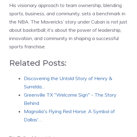
His visionary approach to team ownership, blending
sports, business, and community, sets a benchmark in
the NBA. The Mavericks’ story under Cuban is not just
about basketball; it’s about the power of leadership,
innovation, and community in shaping a successful
sports franchise.
Related Posts:
Discovering the Untold Story of Henry &
Surrelda…
Greenville TX "Welcome Sign" - The Story
Behind
Magnolia's Flying Red Horse: A Symbol of
Dallas'…
Categories