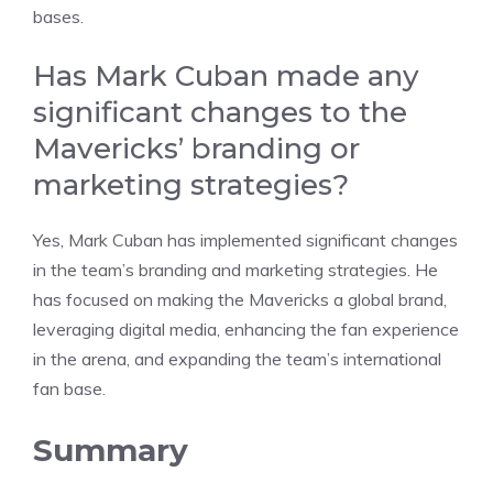
bases.
Has Mark Cuban made any
significant changes to the
Mavericks’ branding or
marketing strategies?
Yes, Mark Cuban has implemented significant changes
in the team’s branding and marketing strategies. He
has focused on making the Mavericks a global brand,
leveraging digital media, enhancing the fan experience
in the arena, and expanding the team’s international
fan base.
Summary