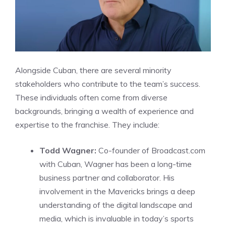
Alongside Cuban, there are several minority
stakeholders who contribute to the team’s success.
These individuals often come from diverse
backgrounds, bringing a wealth of experience and
expertise to the franchise. They include:
Todd Wagner:
Co-founder of Broadcast.com
with Cuban, Wagner has been a long-time
business partner and collaborator. His
involvement in the Mavericks brings a deep
understanding of the digital landscape and
media, which is invaluable in today’s sports