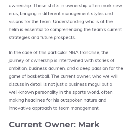
ownership. These shifts in ownership often mark new
eras, bringing in different management styles and
visions for the team. Understanding who is at the
helm is essential to comprehending the team’s current
strategies and future prospects.
In the case of this particular NBA franchise, the
journey of ownership is intertwined with stories of
ambition, business acumen, and a deep passion for the
game of basketball. The current owner, who we will
discuss in detail, is not just a business mogul but a
well-known personality in the sports world, often
making headlines for his outspoken nature and
innovative approach to team management.
Current Owner: Mark