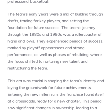
professional basketball.
The team’s early years were a mix of building through
drafts, trading for key players, and setting the
foundation for future success. The team’s journey
through the 1980s and 1990s was a rollercoaster of
highs and lows. They experienced periods of success,
marked by playoff appearances and strong
performances, as well as phases of rebuilding, where
the focus shifted to nurturing new talent and
restructuring the team.
This era was crucial in shaping the team’s identity and
laying the groundwork for future achievements.
Entering the new millennium, the franchise found itself
at a crossroads, ready for a new chapter. This period
saw significant changes in ownership, leading to a