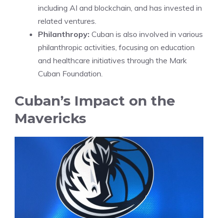
including AI and blockchain, and has invested in
related ventures.
Philanthropy:
Cuban is also involved in various
philanthropic activities, focusing on education
and healthcare initiatives through the Mark
Cuban Foundation.
Cuban’s Impact on the
Mavericks