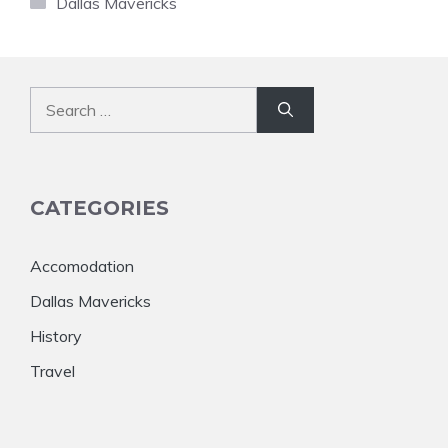
Dallas Mavericks
Search
for:
CATEGORIES
Accomodation
Dallas Mavericks
History
Travel