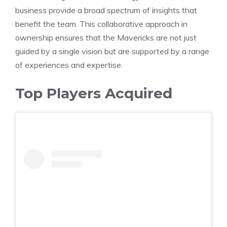
business provide a broad spectrum of insights that
benefit the team. This collaborative approach in
ownership ensures that the Mavericks are not just
guided by a single vision but are supported by a range
of experiences and expertise.
Top Players Acquired