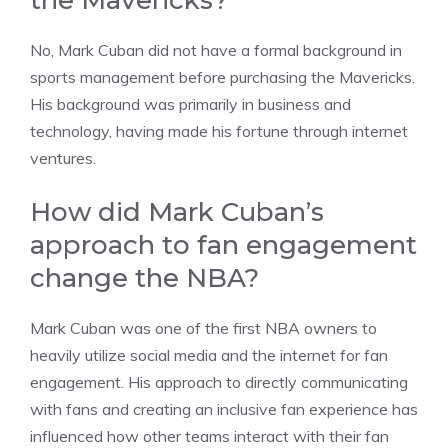
No, Mark Cuban did not have a formal background in
sports management before purchasing the Mavericks.
His background was primarily in business and
technology, having made his fortune through internet
ventures.
How did Mark Cuban’s
approach to fan engagement
change the NBA?
Mark Cuban was one of the first NBA owners to
heavily utilize social media and the internet for fan
engagement. His approach to directly communicating
with fans and creating an inclusive fan experience has
influenced how other teams interact with their fan