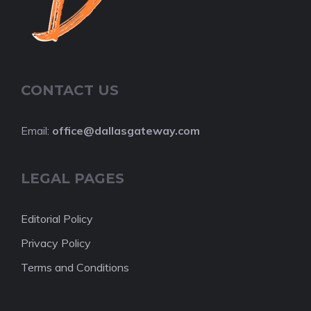
CONTACT US
Email:
office@dallasgateway.com
LEGAL PAGES
Editorial Policy
Privacy Policy
Terms and Conditions