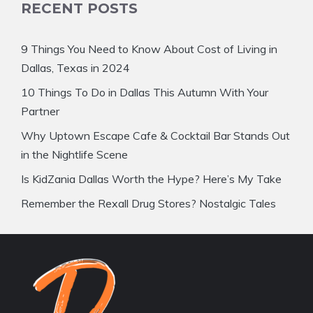
RECENT POSTS
9 Things You Need to Know About Cost of Living in
Dallas, Texas in 2024
10 Things To Do in Dallas This Autumn With Your
Partner
Why Uptown Escape Cafe & Cocktail Bar Stands Out
in the Nightlife Scene
Is KidZania Dallas Worth the Hype? Here’s My Take
Remember the Rexall Drug Stores? Nostalgic Tales