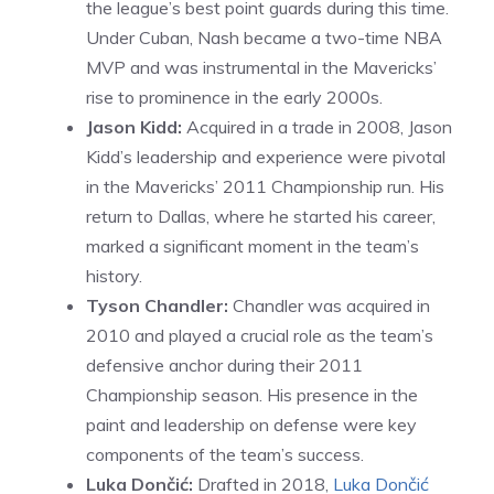
the league’s best point guards during this time.
Under Cuban, Nash became a two-time NBA
MVP and was instrumental in the Mavericks’
rise to prominence in the early 2000s.
Jason Kidd:
Acquired in a trade in 2008, Jason
Kidd’s leadership and experience were pivotal
in the Mavericks’ 2011 Championship run. His
return to Dallas, where he started his career,
marked a significant moment in the team’s
history.
Tyson Chandler:
Chandler was acquired in
2010 and played a crucial role as the team’s
defensive anchor during their 2011
Championship season. His presence in the
paint and leadership on defense were key
components of the team’s success.
Luka Dončić:
Drafted in 2018,
Luka Dončić