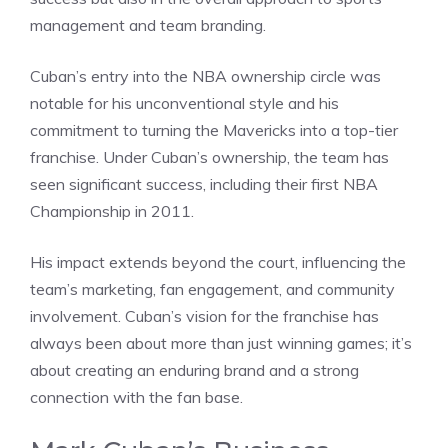
management and team branding.
Cuban’s entry into the NBA ownership circle was
notable for his unconventional style and his
commitment to turning the Mavericks into a top-tier
franchise. Under Cuban’s ownership, the team has
seen significant success, including their first NBA
Championship in 2011.
His impact extends beyond the court, influencing the
team’s marketing, fan engagement, and community
involvement. Cuban’s vision for the franchise has
always been about more than just winning games; it’s
about creating an enduring brand and a strong
connection with the fan base.