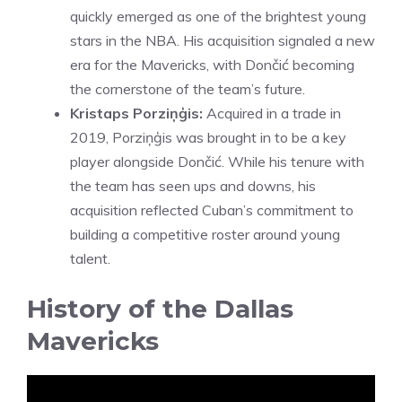
quickly emerged as one of the brightest young
stars in the NBA. His acquisition signaled a new
era for the Mavericks, with Dončić becoming
the cornerstone of the team’s future.
Kristaps Porziņģis:
Acquired in a trade in
2019, Porziņģis was brought in to be a key
player alongside Dončić. While his tenure with
the team has seen ups and downs, his
acquisition reflected Cuban’s commitment to
building a competitive roster around young
talent.
History of the Dallas
Mavericks