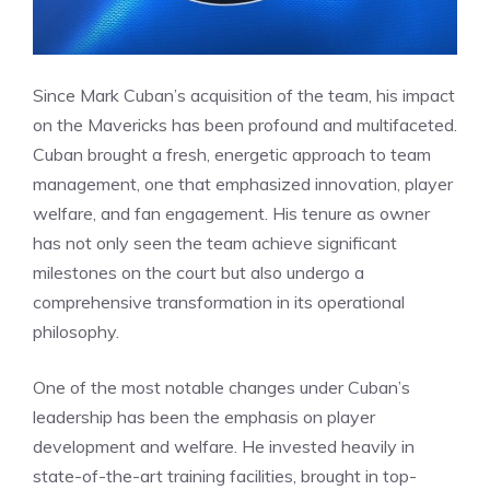
Since Mark Cuban’s acquisition of the team, his impact
on the Mavericks has been profound and multifaceted.
Cuban brought a fresh, energetic approach to team
management, one that emphasized innovation, player
welfare, and fan engagement. His tenure as owner
has not only seen the team achieve significant
milestones on the court but also undergo a
comprehensive transformation in its operational
philosophy.
One of the most notable changes under Cuban’s
leadership has been the emphasis on player
development and welfare. He invested heavily in
state-of-the-art training facilities, brought in top-