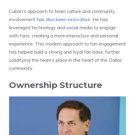
Cuban’s approach to team culture and community
involvement
has also been innovative
. He has
leveraged technology and social media to engage
with fans, creating a more interactive and personal
experience. This modern approach to fan engagement
has helped build a strong and loyal fan base, further
solidifying the team’s place in the heart of the Dallas
community.
Ownership Structure