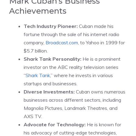
Mark Cuban’s Business
Achievements
Tech Industry Pioneer:
Cuban made his
fortune through the sale of his internet radio
company,
Broadcast.com
, to Yahoo in 1999 for
$5.7 billion.
Shark Tank Personality:
He is a prominent
investor on the ABC reality television series
“
Shark Tank
,” where he invests in various
startups and businesses.
Diverse Investments:
Cuban owns numerous
businesses across different sectors, including
Magnolia Pictures, Landmark Theatres, and
AXS TV.
Advocate for Technology:
He is known for
his advocacy of cutting-edge technologies,