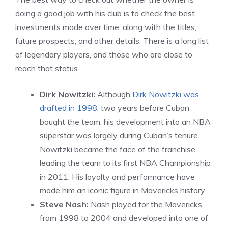
doing a good job with his club is to check the best
investments made over time, along with the titles,
future prospects, and other details. There is a long list
of legendary players, and those who are close to
reach that status.
Dirk Nowitzki:
Although
Dirk Nowitzki was
drafted in 1998
, two years before Cuban
bought the team, his development into an NBA
superstar was largely during Cuban’s tenure.
Nowitzki became the face of the franchise,
leading the team to its first NBA Championship
in 2011. His loyalty and performance have
made him an iconic figure in Mavericks history.
Steve Nash:
Nash played for the Mavericks
from 1998 to 2004 and developed into one of