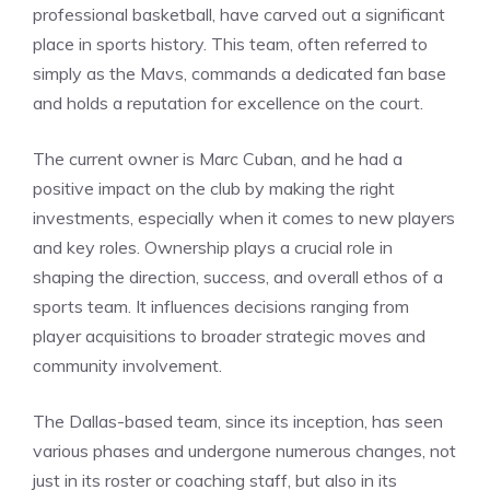
professional basketball, have carved out a significant
place in sports history. This team, often referred to
simply as the Mavs, commands a dedicated fan base
and holds a reputation for excellence on the court.
The current owner is Marc Cuban, and he had a
positive impact on the club by making the right
investments, especially when it comes to new players
and key roles. Ownership plays a crucial role in
shaping the direction, success, and overall ethos of a
sports team. It influences decisions ranging from
player acquisitions to broader strategic moves and
community involvement.
The Dallas-based team, since its inception, has seen
various phases and undergone numerous changes, not
just in its roster or coaching staff, but also in its