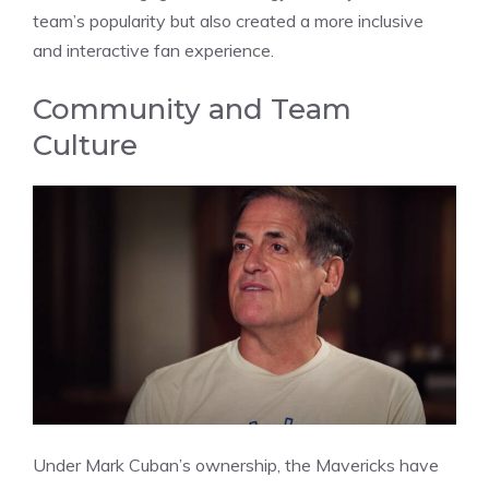
team’s popularity but also created a more inclusive
and interactive fan experience.
Community and Team
Culture
Under Mark Cuban’s ownership, the Mavericks have