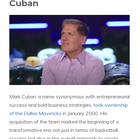
Cuban
Mark Cuban, a name synonymous with entrepreneurial
success and bold business strategies,
took ownership
of the Dallas Mavericks
in January 2000. His
acquisition of the team marked the beginning of a
transformative era, not just in terms of basketball
success but also in the overall approach to sports