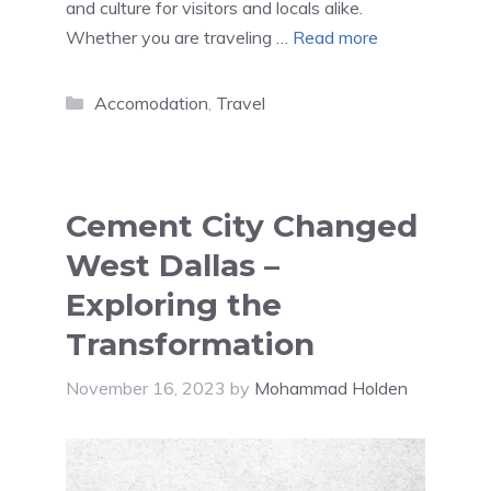
and culture for visitors and locals alike.
Whether you are traveling …
Read more
Categories
Accomodation
,
Travel
Cement City Changed
West Dallas –
Exploring the
Transformation
November 16, 2023
by
Mohammad Holden