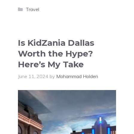
Categories
Travel
Is KidZania Dallas
Worth the Hype?
Here’s My Take
June 11, 2024
by
Mohammad Holden