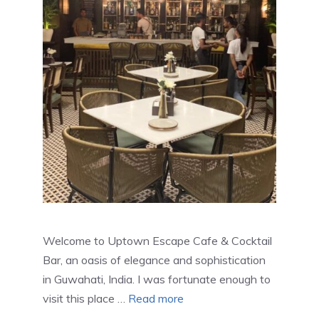
Welcome to Uptown Escape Cafe & Cocktail
Bar, an oasis of elegance and sophistication
in Guwahati, India. I was fortunate enough to
visit this place …
Read more