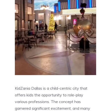
KidZania Dallas is a child-centric city that
offers kids the opportunity to role-play
various professions. The concept has
garnered significant excitement, and many