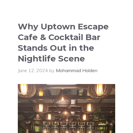
Why Uptown Escape
Cafe & Cocktail Bar
Stands Out in the
Nightlife Scene
June 12, 2024
by
Mohammad Holden