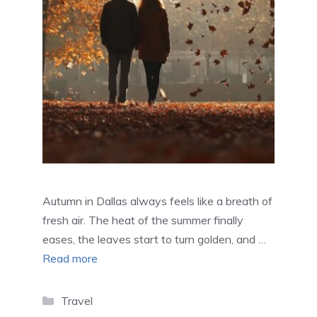
Autumn in Dallas always feels like a breath of
fresh air. The heat of the summer finally
eases, the leaves start to turn golden, and …
Read more
Categories
Travel