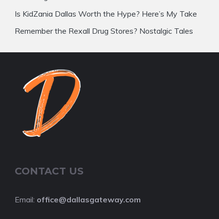
Is KidZania Dallas Worth the Hype? Here’s My Take
Remember the Rexall Drug Stores? Nostalgic Tales
CONTACT US
Email:
office@dallasgateway.com