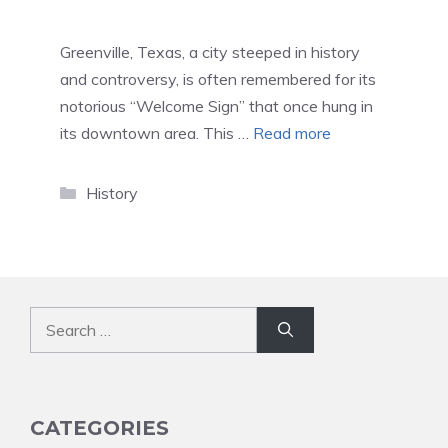
Greenville, Texas, a city steeped in history
and controversy, is often remembered for its
notorious “Welcome Sign” that once hung in
its downtown area. This …
Read more
Categories
History
Search
for:
CATEGORIES