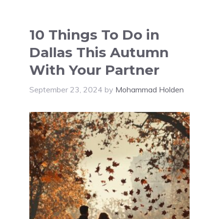
10 Things To Do in
Dallas This Autumn
With Your Partner
September 23, 2024
by
Mohammad Holden