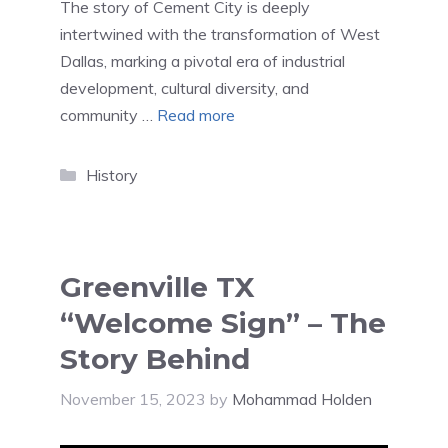
The story of Cement City is deeply
intertwined with the transformation of West
Dallas, marking a pivotal era of industrial
development, cultural diversity, and
community …
Read more
Categories
History
Greenville TX
“Welcome Sign” – The
Story Behind
November 15, 2023
by
Mohammad Holden