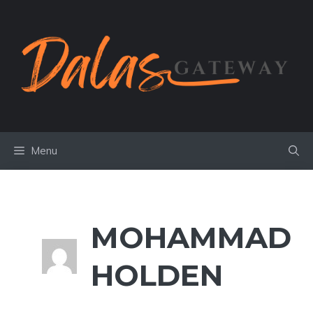
Skip
to
content
Menu
MOHAMMAD
HOLDEN