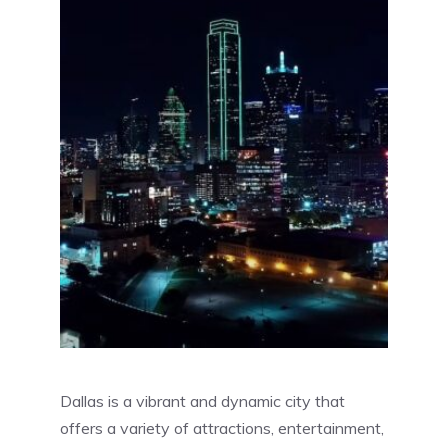
Dallas is a vibrant and dynamic city that
offers a variety of attractions, entertainment,