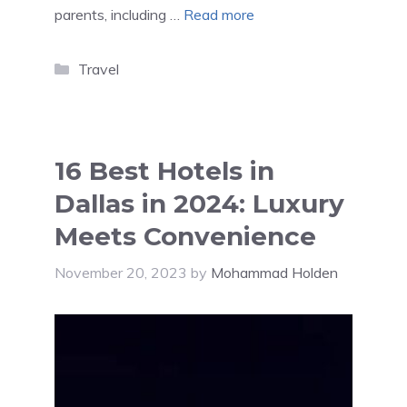
parents, including …
Read more
Categories
Travel
16 Best Hotels in
Dallas in 2024: Luxury
Meets Convenience
November 20, 2023
by
Mohammad Holden