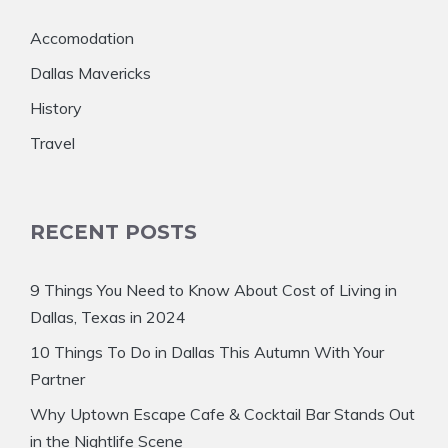
Accomodation
Dallas Mavericks
History
Travel
RECENT POSTS
9 Things You Need to Know About Cost of Living in
Dallas, Texas in 2024
10 Things To Do in Dallas This Autumn With Your
Partner
Why Uptown Escape Cafe & Cocktail Bar Stands Out
in the Nightlife Scene