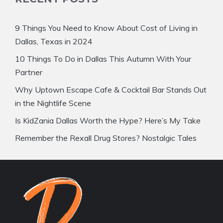
9 Things You Need to Know About Cost of Living in
Dallas, Texas in 2024
10 Things To Do in Dallas This Autumn With Your
Partner
Why Uptown Escape Cafe & Cocktail Bar Stands Out
in the Nightlife Scene
Is KidZania Dallas Worth the Hype? Here’s My Take
Remember the Rexall Drug Stores? Nostalgic Tales