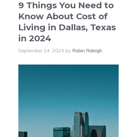
9 Things You Need to
Know About Cost of
Living in Dallas, Texas
in 2024
September 24, 2024
by
Robin Raleigh