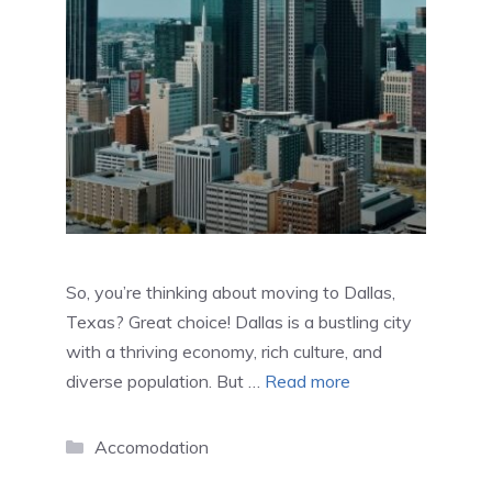
So, you’re thinking about moving to Dallas,
Texas? Great choice! Dallas is a bustling city
with a thriving economy, rich culture, and
diverse population. But …
Read more
Categories
Accomodation