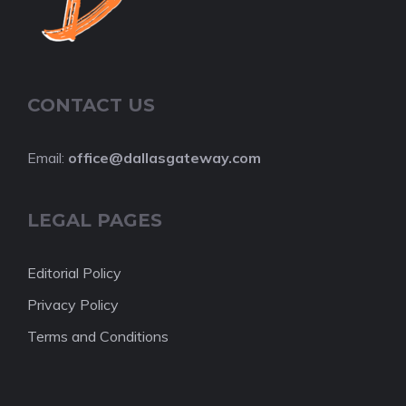
CONTACT US
Email:
office@dallasgateway.com
LEGAL PAGES
Editorial Policy
Privacy Policy
Terms and Conditions