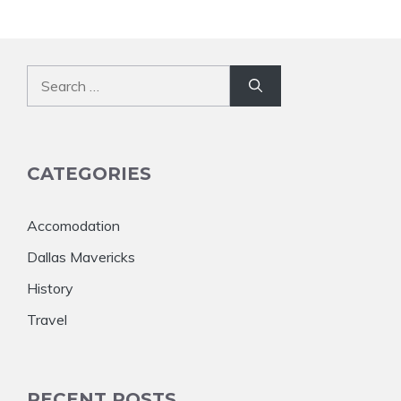
Search
for:
CATEGORIES
Accomodation
Dallas Mavericks
History
Travel
RECENT POSTS